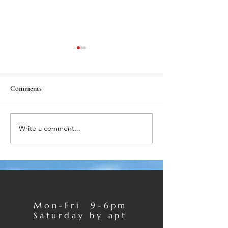
Comments
Write a comment...
Private Dentistry Awards
Rhona recommen
2016
KIDS
Mon-Fri 9-6pm
Saturday by apt