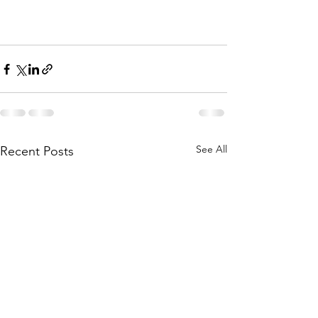
See All
Recent Posts