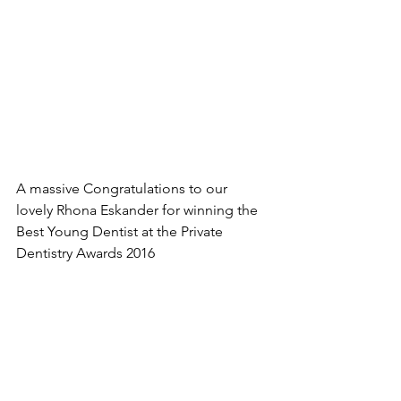
A massive Congratulations to our 
lovely Rhona Eskander for winning the 
Best Young Dentist at the Private 
Dentistry Awards 2016 