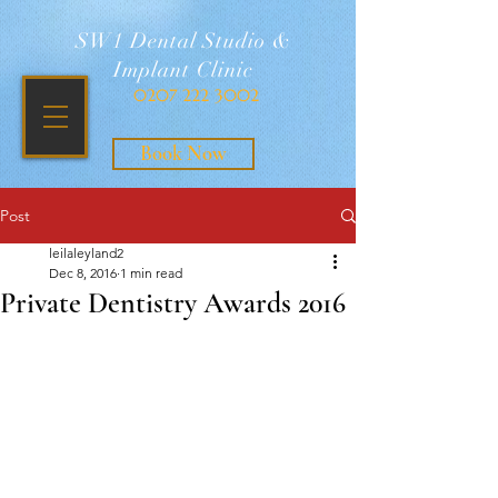
SW1 Dental Studio &
Implant Clinic
0207 222 3002
Book Now
Post
leilaleyland2
Dec 8, 2016
1 min read
Private Dentistry Awards 2016