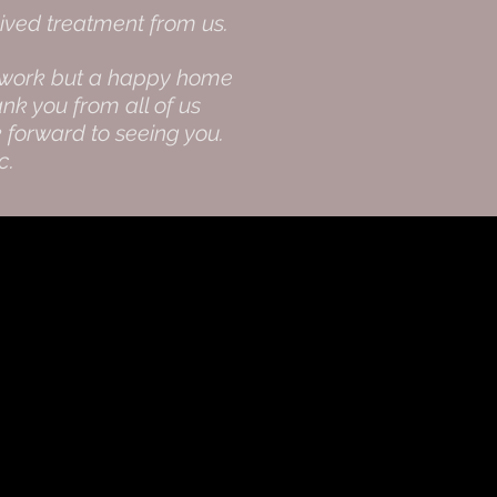
ived treatment from us.
not work but a happy home
nk you from all of us
 forward to seeing you.
ic.