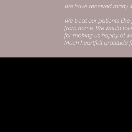
We have received many wo
We treat our patients like
from home. We would love t
for making us happy at wo
Much heartfelt gratitude 