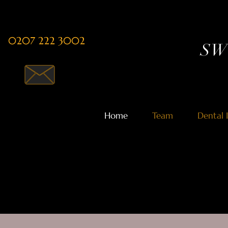
0207 222 3002
SW1
Home
Team
Dental 