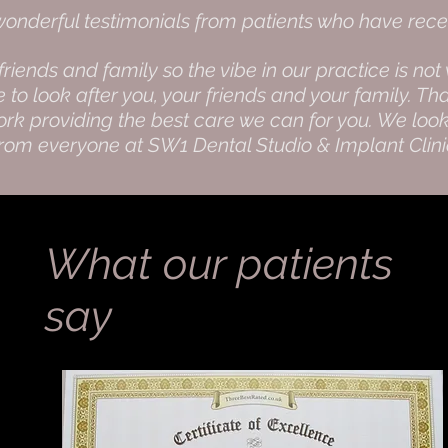
nderful testimonials from patients who have rece
 friends and family so the vibe in our practice is 
o look after you, your friends and your family. Tha
rk providing the best care we can for you. We look
from everyone at SW1 Dental Studio & Implant Clin
What our patients
say