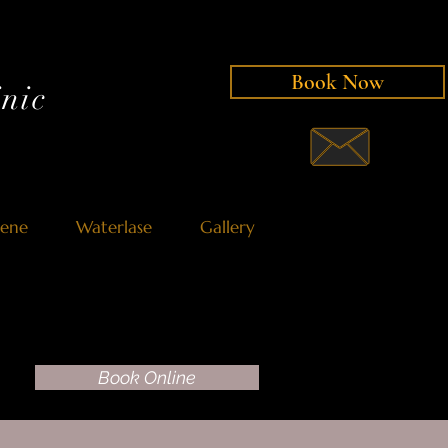
Book Now
nic
iene
Waterlase
Gallery
Book Online