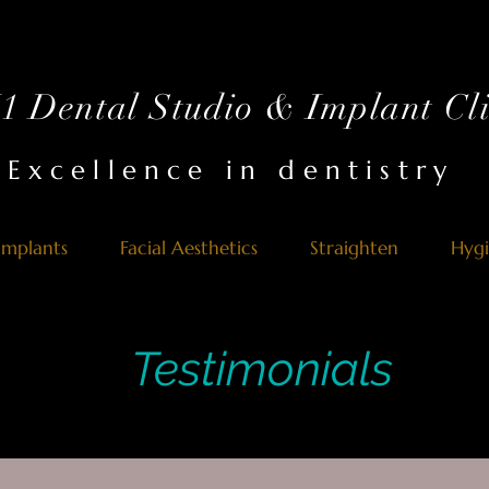
 Dental Studio & Implant Cli
Excellence in dentistry
Implants
Facial Aesthetics
Straighten
Hyg
Testimonials